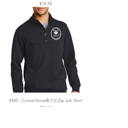
Price
$18.50
EMS - CornerStone® 1/2-Zip Job Shirt
Price
$38.00