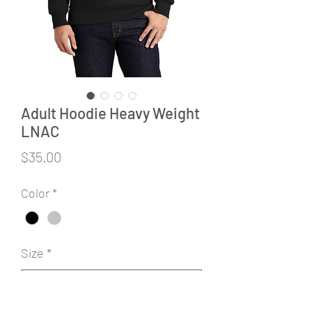
Adult Hoodie Heavy Weight
LNAC
Price
$35.00
Color
*
Size
*