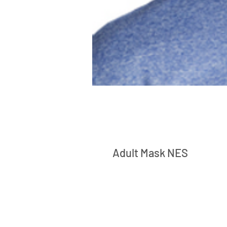
Adult Mask NES