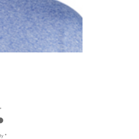
Price
0
*
ty
*