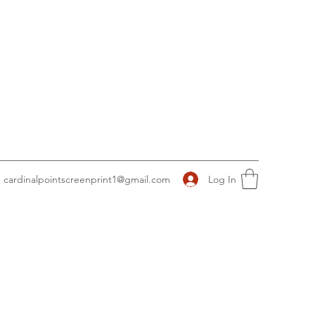
Log In
cardinalpointscreenprint1@gmail.com