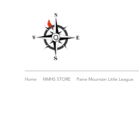
Home
NMHS STORE
Paine Mountain Little League