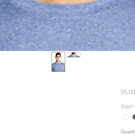
$5.0
Color
Quanti