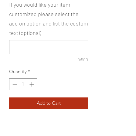
If you would like your item
customized please select the
add on option and list the custom
text (optional)
0/500
Quantity
*
Add to Cart
100% polyester woven shell bonded
to a water-resistant film insert and a
100% polyester microfleece lining