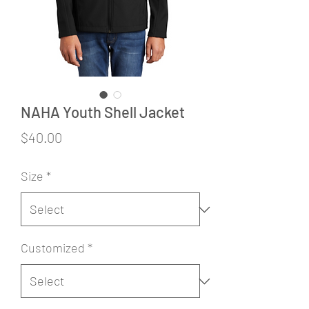
NAHA Youth Shell Jacket
Price
$40.00
Size
*
Customized
*