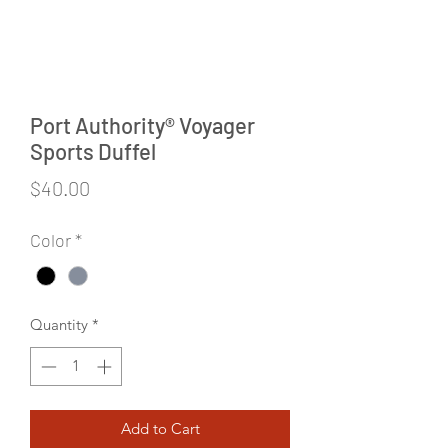
Port Authority® Voyager
Sports Duffel
Price
$40.00
Color
*
Quantity
*
Add to Cart