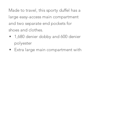
Made to travel, this sporty duffel has a
large easy-access main compartment
and two separate end pockets for
shoes and clothes.
1,680 denier dobby and 600 denier
polyester
Extra large main compartment with
D-shaped zippered entry
Large end pocket and shoe bag end
pocket
Two flat zippered pockets on each
end for smaller items
Zippered front pocket
Detachable, adjustable, padded
shoulder strap
Padded carrying handle
Removable bottom board for
added load support