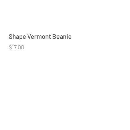
Shape Vermont Beanie
Price
$17.00
Quantity
*
Add to Cart
©2020 by Cardinal Point Screen Printing & Embroidery.