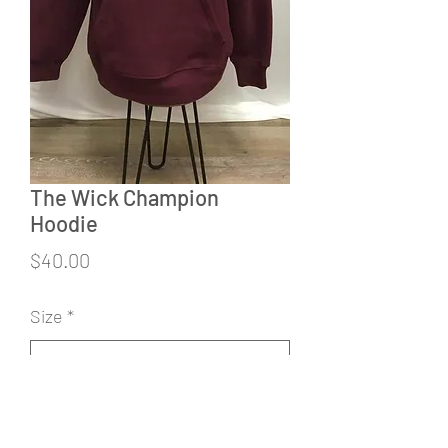
The Wick Champion
Hoodie
Price
$40.00
Size
*
Quantity
*