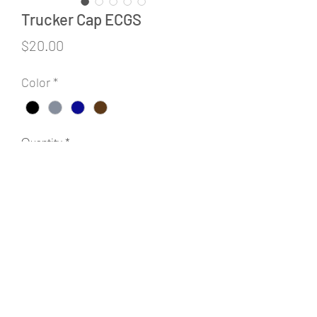
Trucker Cap ECGS
Price
$20.00
Color
*
Quantity
*
Add to Cart
©2020 by Cardinal Point Screen Printing & Embroidery.
Proudly created with Wix.com