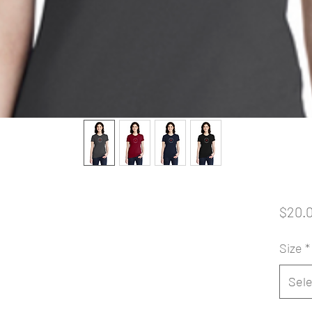
$20.
Size
*
Sele