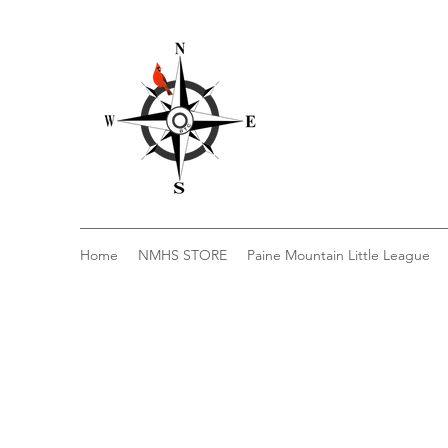
Home
NMHS STORE
Paine Mountain Little League