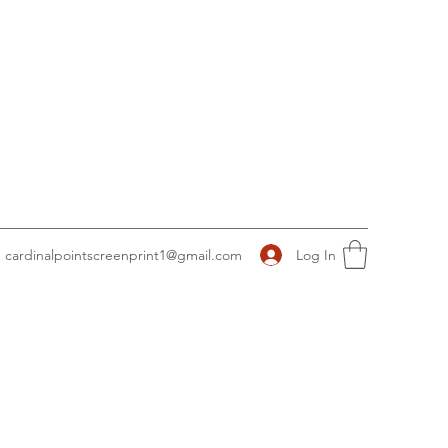
Log In
cardinalpointscreenprint1@gmail.com