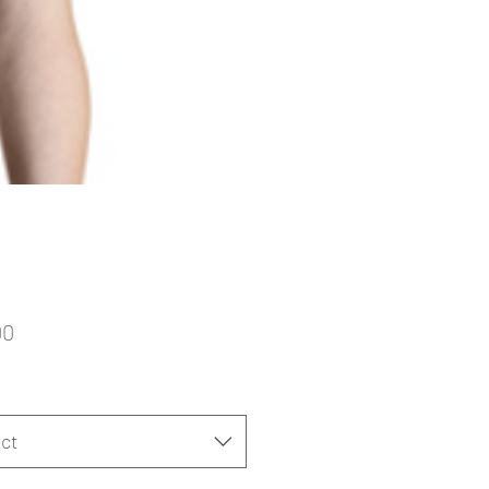
Price
00
ct