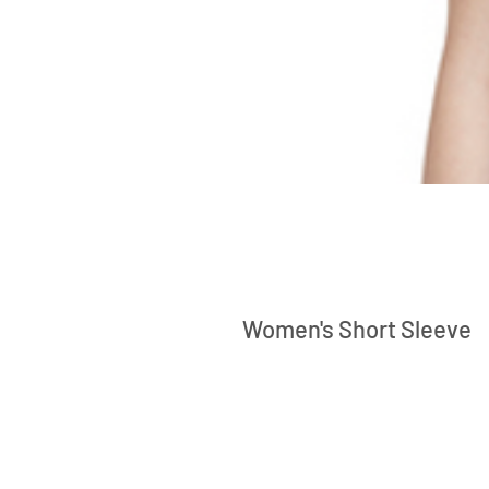
Women's Short Sleeve