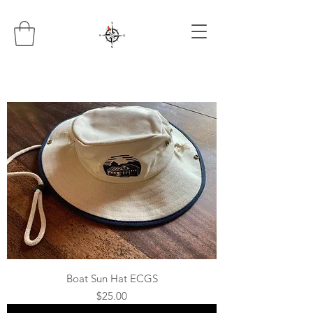
Boat Sun Hat ECGS
Price
$25.00